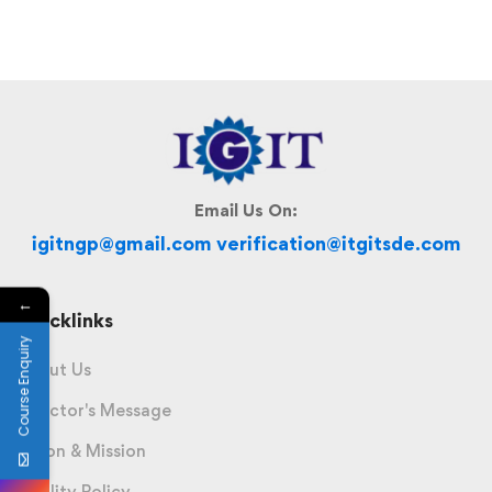
Email Us On:
igitngp@gmail.com verification@itgitsde.com
←
Quicklinks
Course Enquiry
About Us
Director's Message
Vision & Mission
Quality Policy