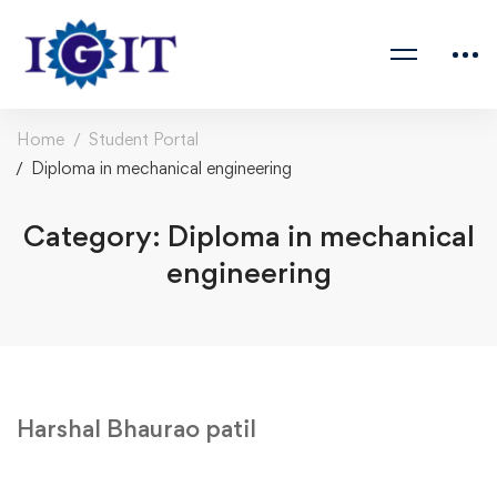
Home
Student Portal
Diploma in mechanical engineering
Category: Diploma in mechanical
engineering
Harshal Bhaurao patil