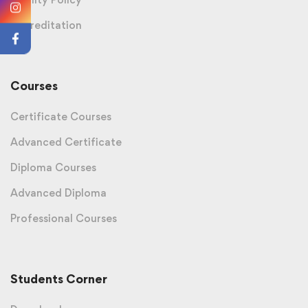
Accreditation
Courses
Certificate Courses
Advanced Certificate
Diploma Courses
Advanced Diploma
Professional Courses
Students Corner