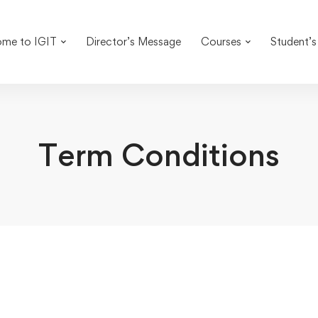
me to IGIT
Director’s Message
Courses
Student’s
Term Conditions