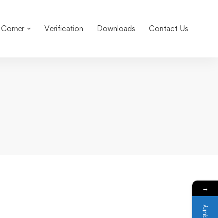
 Corner
Verification
Downloads
Contact Us
→