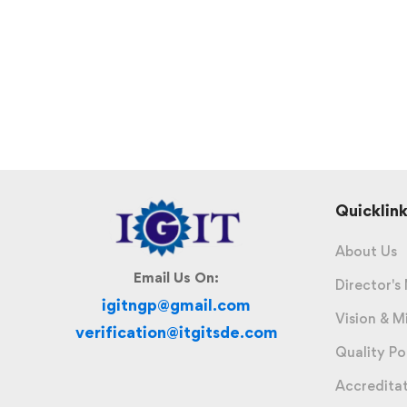
Quicklink
About Us
Email Us On:
Director's
igitngp@gmail.com
Vision & M
verification@itgitsde.com
Quality Po
Accredita