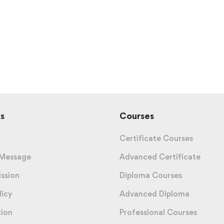
s
Courses
Certificate Courses
 Message
Advanced Certificate
ission
Diploma Courses
licy
Advanced Diploma
tion
Professional Courses