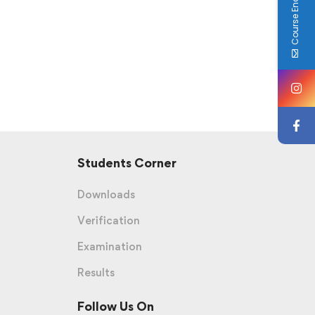
Course Enquiry
Students Corner
Downloads
Verification
Examination
Results
Follow Us On