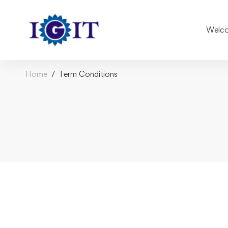
Welco
Home
Term Conditions