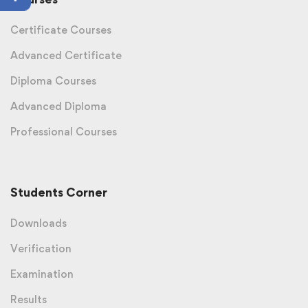
Certificate Courses
Advanced Certificate
Diploma Courses
Advanced Diploma
Professional Courses
Students Corner
Downloads
Verification
Examination
Results