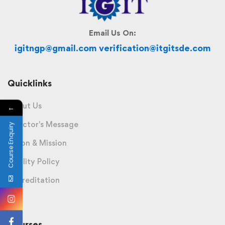
Email Us On:
igitngp@gmail.com verification@itgitsde.com
Quicklinks
About Us
←
Director's Message
Course Enquiry
Vision & Mission
Quality Policy
Accreditation
Courses