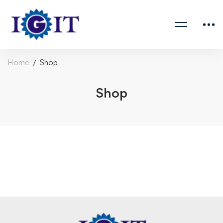
Home
Shop
Shop