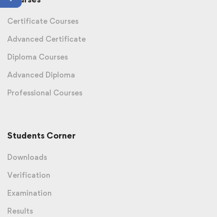
Certificate Courses
Advanced Certificate
Diploma Courses
Advanced Diploma
Professional Courses
Students Corner
Downloads
Verification
Examination
Results