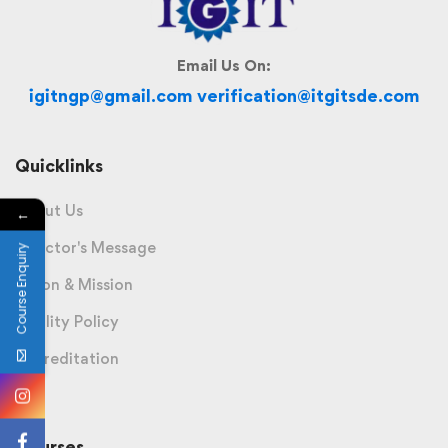
Email Us On:
igitngp@gmail.com verification@itgitsde.com
Quicklinks
About Us
←
Director's Message
Course Enquiry
Vision & Mission
Quality Policy
Accreditation
Courses