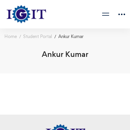
Home
Student Portal
Ankur Kumar
Ankur Kumar