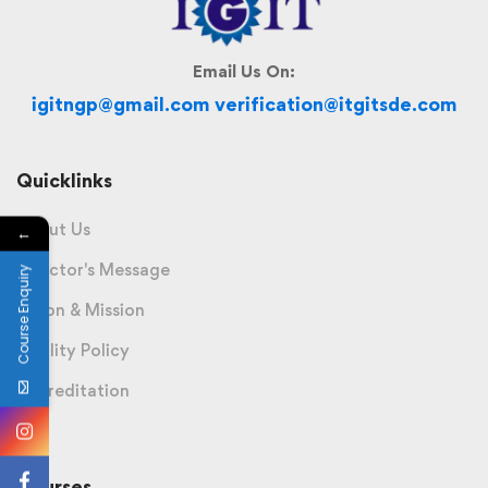
Email Us On:
igitngp@gmail.com verification@itgitsde.com
Quicklinks
About Us
←
Director's Message
Course Enquiry
Vision & Mission
Quality Policy
Accreditation
Courses