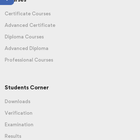
Certificate Courses
Advanced Certificate
Diploma Courses
Advanced Diploma
Professional Courses
Students Corner
Downloads
Verification
Examination
Results