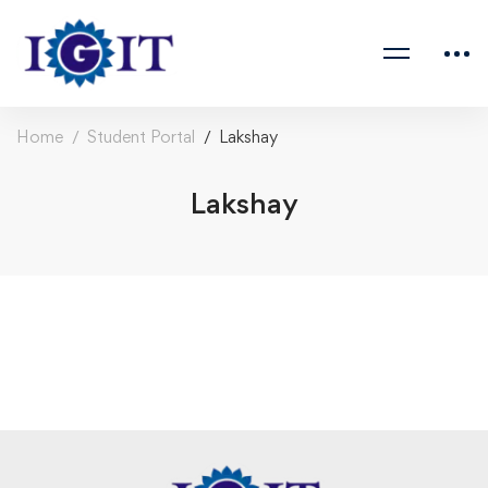
Home
Student Portal
Lakshay
Lakshay