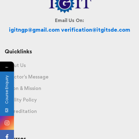
Email Us On:
igitngp@gmail.com verification@itgitsde.com
Quicklinks
About Us
←
Director's Message
Course Enquiry
Vision & Mission
Quality Policy
Accreditation
Courses