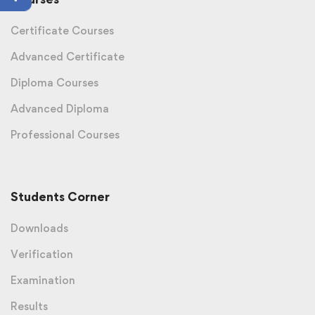
Certificate Courses
Advanced Certificate
Diploma Courses
Advanced Diploma
Professional Courses
Students Corner
Downloads
Verification
Examination
Results