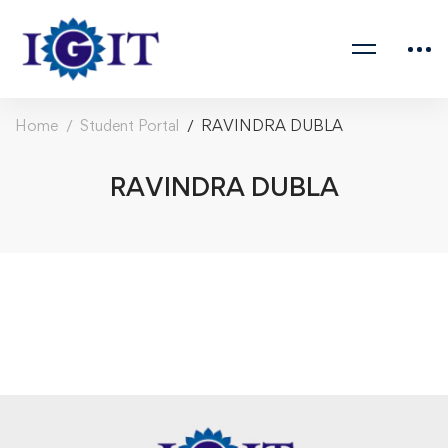
Home
Student Portal
RAVINDRA DUBLA
RAVINDRA DUBLA