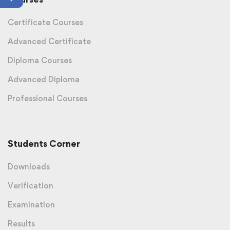
Certificate Courses
Advanced Certificate
Diploma Courses
Advanced Diploma
Professional Courses
Students Corner
Downloads
Verification
Examination
Results