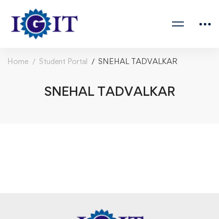
Home
Student Portal
SNEHAL TADVALKAR
SNEHAL TADVALKAR