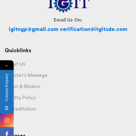
Email Us On:
igitngp@gmail.com verification@itgitsde.com
Quicklinks
About Us
←
Director's Message
Course Enquiry
Vision & Mission
Quality Policy
Accreditation
Courses