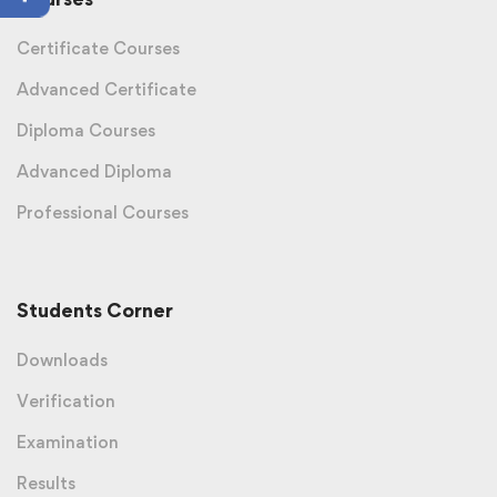
Certificate Courses
Advanced Certificate
Diploma Courses
Advanced Diploma
Professional Courses
Students Corner
Downloads
Verification
Examination
Results