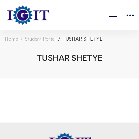
Home
Student Portal
TUSHAR SHETYE
TUSHAR SHETYE