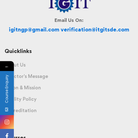
Email Us On:
igitngp@gmail.com verification@itgitsde.com
Quicklinks
About Us
←
Director's Message
Course Enquiry
Vision & Mission
Quality Policy
Accreditation
Courses