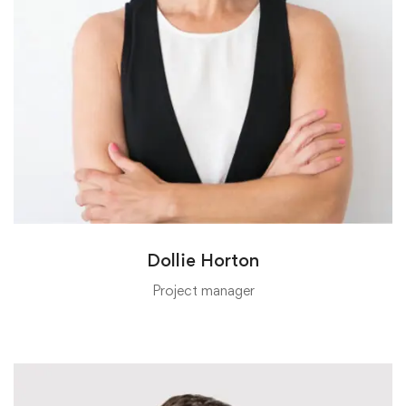
Dollie Horton
Project manager