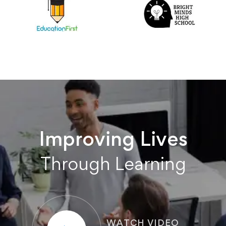
Improving Lives
Through Learning
WATCH VIDEO