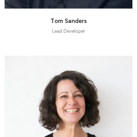
Tom Sanders
Lead Developer