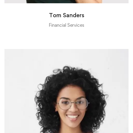
Tom Sanders
Financial Services