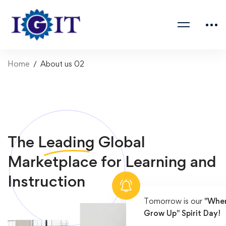
Home
About us 02
The
Leading
Global
Marketplace for Learning and
Instruction
Tomorrow is our
"When
Grow Up" Spirit Day!