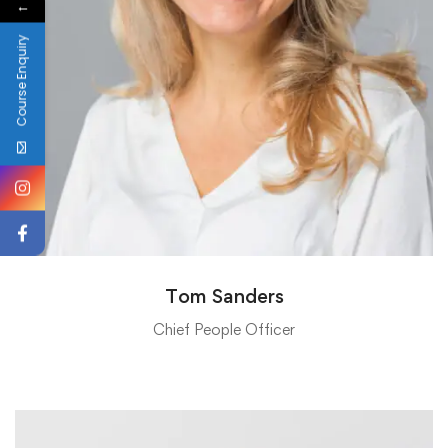
←
Course Enquiry
Tom Sanders
Chief People Officer