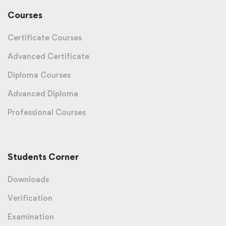
Courses
Certificate Courses
Advanced Certificate
Diploma Courses
Advanced Diploma
Professional Courses
Students Corner
Downloads
Verification
Examination