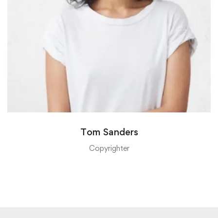
Tom Sanders
Copyrighter