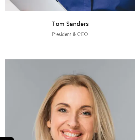
Tom Sanders
President & CEO