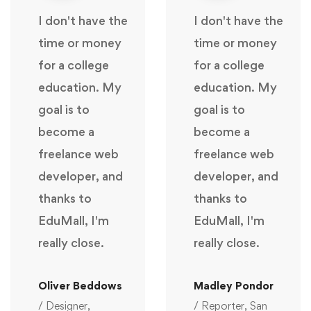
I don't have the
I don't have the
time or money
time or money
for a college
for a college
education. My
education. My
goal is to
goal is to
become a
become a
freelance web
freelance web
developer, and
developer, and
thanks to
thanks to
EduMall, I'm
EduMall, I'm
really close.
really close.
Oliver Beddows
Madley Pondor
/ Designer,
/ Reporter, San