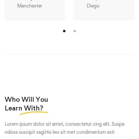
Manchester
Diego
Who Will You
Learn
With?
Lorem ipsum dolor sit amet, consectetur cing elit. Suspe
ndisse suscipit sagittis leo sit met condimentum esti