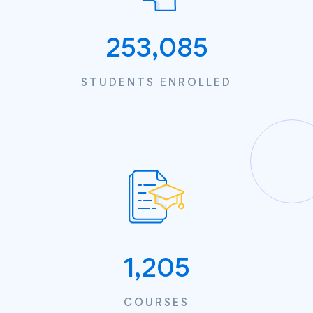
253,085
STUDENTS ENROLLED
1,205
COURSES