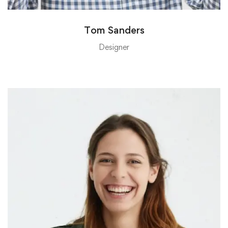
Tom Sanders
Designer