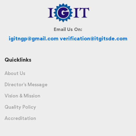
Email Us On:
igitngp@gmail.com verification@itgitsde.com
Quicklinks
About Us
Director's Message
Vision & Mission
Quality Policy
Accreditation