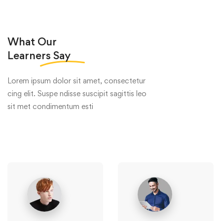
What Our
Learners
Say
Lorem ipsum dolor sit amet, consectetur
cing elit. Suspe ndisse suscipit sagittis leo
sit met condimentum esti