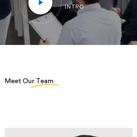
INTRO
Meet Our
Team