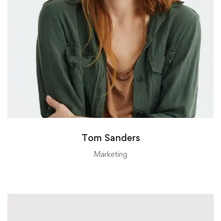
Tom Sanders
Marketing