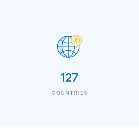
127
COUNTRIES