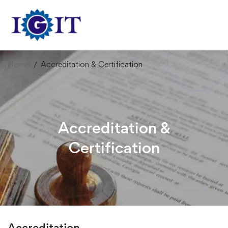
Home
Accreditation & Certification
Accreditation &
Certification
Accreditation