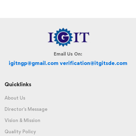
Email Us On:
igitngp@gmail.com verification@itgitsde.com
Quicklinks
About Us
Director's Message
Vision & Mission
Quality Policy