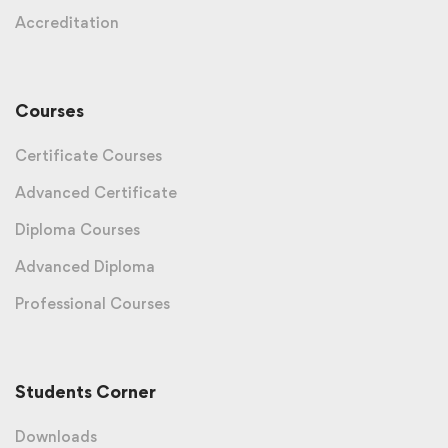
Accreditation
Courses
Certificate Courses
Advanced Certificate
Diploma Courses
Advanced Diploma
Professional Courses
Students Corner
Downloads