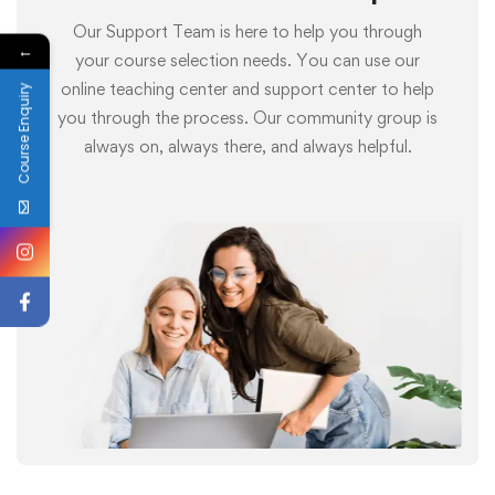
Our Support Team is here to help you through
←
your course selection needs. You can use our
online teaching center and support center to help
Course Enquiry
you through the process. Our community group is
always on, always there, and always helpful.