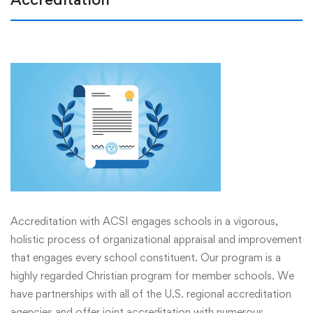
Accreditation with ACSI engages schools in a vigorous,
holistic process of organizational appraisal and improvement
that engages every school constituent. Our program is a
highly regarded Christian program for member schools. We
have partnerships with all of the U.S. regional accreditation
agencies and offer joint accreditation with numerous