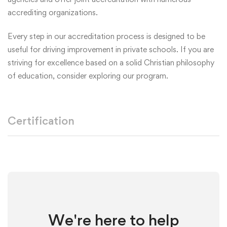
accrediting organizations.
Every step in our accreditation process is designed to be
useful for driving improvement in private schools. If you are
striving for excellence based on a solid Christian philosophy
of education, consider exploring our program.
Certification
We're here to help