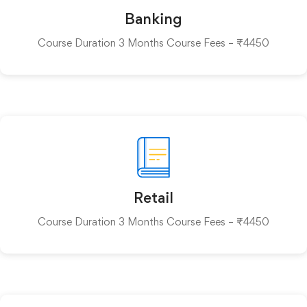
Banking
Course Duration 3 Months Course Fees – ₹4450
Retail
Course Duration 3 Months Course Fees – ₹4450