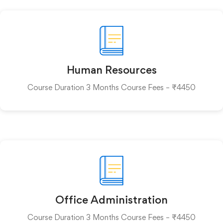
Human Resources
Course Duration 3 Months Course Fees – ₹4450
Office Administration
Course Duration 3 Months Course Fees – ₹4450