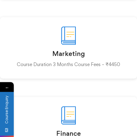
Marketing
Course Duration 3 Months Course Fees – ₹4450
←
Course Enquiry
Finance