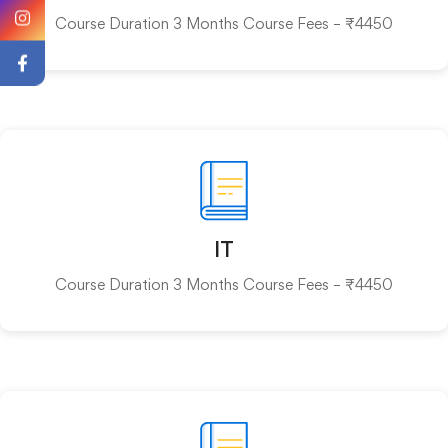
Course Duration 3 Months Course Fees – ₹4450
IT
Course Duration 3 Months Course Fees – ₹4450