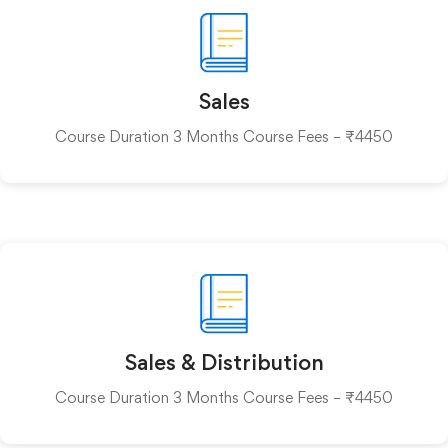
Sales
Course Duration 3 Months Course Fees – ₹4450
Sales & Distribution
Course Duration 3 Months Course Fees – ₹4450