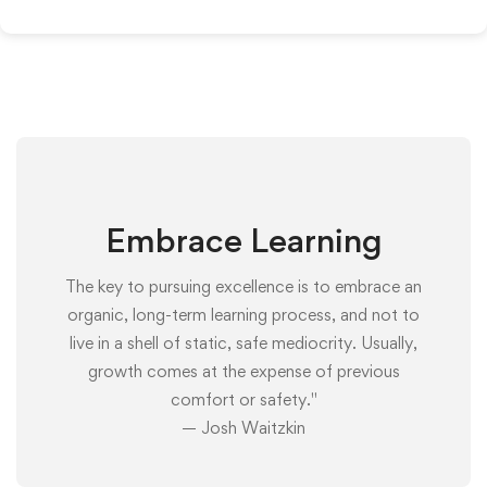
Embrace Learning
The key to pursuing excellence is to embrace an
organic, long-term learning process, and not to
live in a shell of static, safe mediocrity. Usually,
growth comes at the expense of previous
comfort or safety."
— Josh Waitzkin