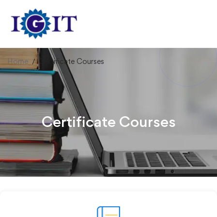
Home
Certificate Courses
Certificate Courses