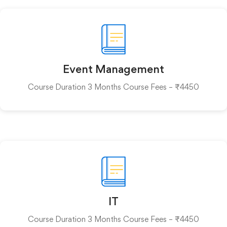
Event Management
Course Duration 3 Months Course Fees – ₹4450
IT
Course Duration 3 Months Course Fees – ₹4450