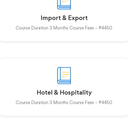
Import & Export
Course Duration 3 Months Course Fees – ₹4450
Hotel & Hospitality
Course Duration 3 Months Course Fees – ₹4450