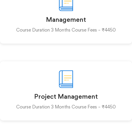
Management
Course Duration 3 Months Course Fees – ₹4450
Project Management
Course Duration 3 Months Course Fees – ₹4450