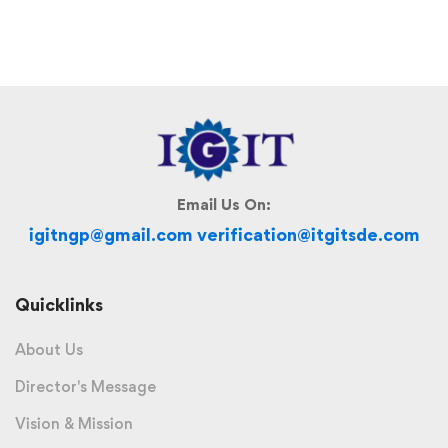
Email Us On:
igitngp@gmail.com verification@itgitsde.com
Quicklinks
About Us
Director's Message
Vision & Mission