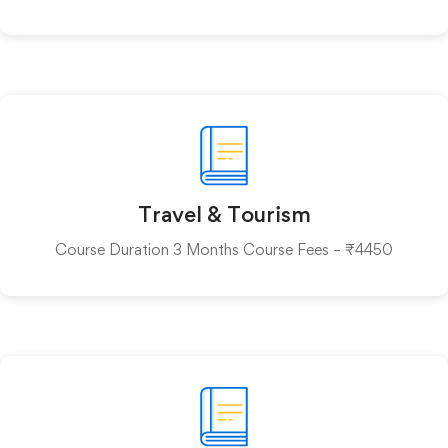
Travel & Tourism
Course Duration 3 Months Course Fees – ₹4450