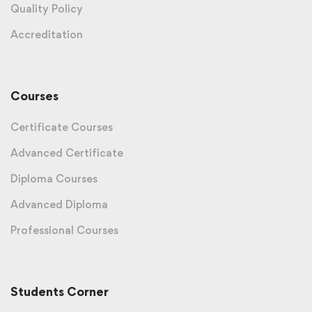
Quality Policy
Accreditation
Courses
Certificate Courses
Advanced Certificate
Diploma Courses
Advanced Diploma
Professional Courses
Students Corner