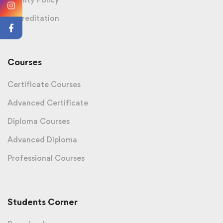
Accreditation
Courses
Certificate Courses
Advanced Certificate
Diploma Courses
Advanced Diploma
Professional Courses
Students Corner