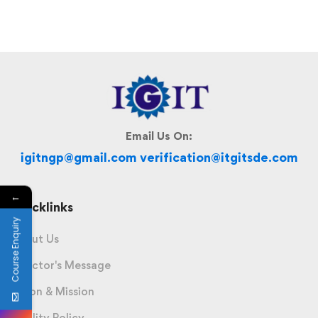
Email Us On:
igitngp@gmail.com verification@itgitsde.com
←
Quicklinks
Course Enquiry
About Us
Director's Message
Vision & Mission
Quality Policy