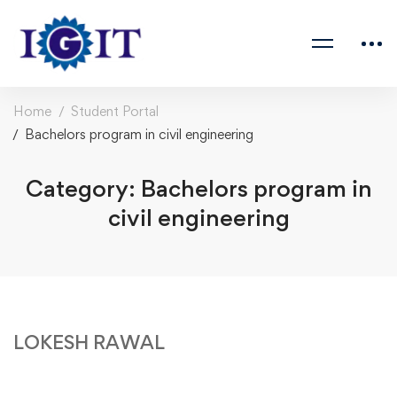
Home
Student Portal
Bachelors program in civil engineering
Category: Bachelors program in
civil engineering
LOKESH RAWAL