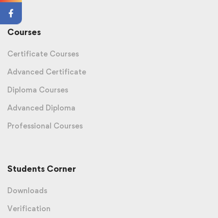
Courses
Certificate Courses
Advanced Certificate
Diploma Courses
Advanced Diploma
Professional Courses
Students Corner
Downloads
Verification