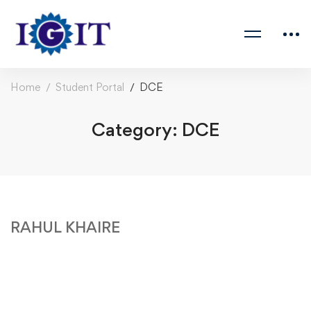
Home
Student Portal
DCE
Category: DCE
RAHUL KHAIRE