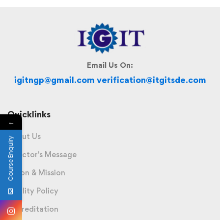
Email Us On:
igitngp@gmail.com verification@itgitsde.com
Quicklinks
←
About Us
Course Enquiry
Director's Message
Vision & Mission
Quality Policy
Accreditation