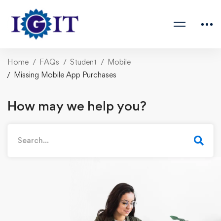
Home
FAQs
Student
Mobile
Missing Mobile App Purchases
How may we help you?