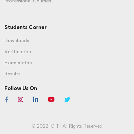
Professional Courses
Students Corner
Downloads
Verification
Examination
Results
Follow Us On
© 2022 IGIT | All Rights Reserved