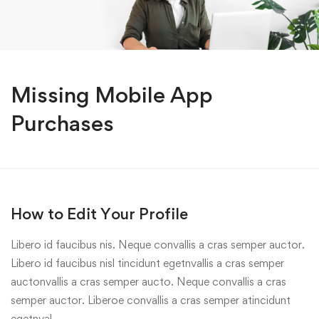
Missing Mobile App
Purchases
How to Edit Your Profile
Libero id faucibus nis. Neque convallis a cras semper auctor.
Libero id faucibus nisl tincidunt egetnvallis a cras semper
auctonvallis a cras semper aucto. Neque convallis a cras
semper auctor. Liberoe convallis a cras semper atincidunt
egetnval…