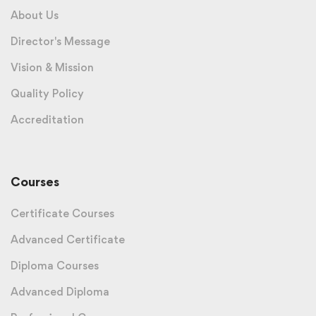
About Us
Director's Message
Vision & Mission
Quality Policy
Accreditation
Courses
Certificate Courses
Advanced Certificate
Diploma Courses
Advanced Diploma