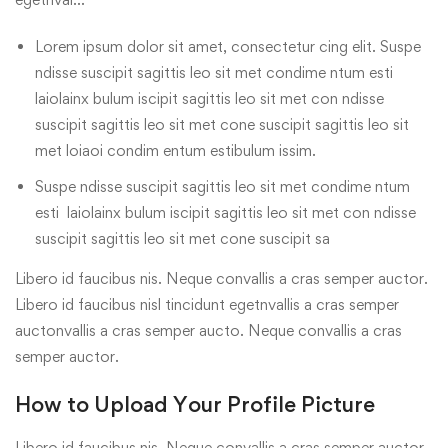
Lorem ipsum dolor sit amet, consectetur cing elit. Suspe
ndisse suscipit sagittis leo sit met condime ntum esti
laiolainx bulum iscipit sagittis leo sit met con ndisse
suscipit sagittis leo sit met cone suscipit sagittis leo sit
met loiaoi condim entum estibulum issim.
Suspe ndisse suscipit sagittis leo sit met condime ntum
esti laiolainx bulum iscipit sagittis leo sit met con ndisse
suscipit sagittis leo sit met cone suscipit sa
Libero id faucibus nis. Neque convallis a cras semper auctor.
Libero id faucibus nisl tincidunt egetnvallis a cras semper
auctonvallis a cras semper aucto. Neque convallis a cras
semper auctor.
How to Upload Your Profile Picture
Libero id faucibus nis. Neque convallis a cras semper auctor.