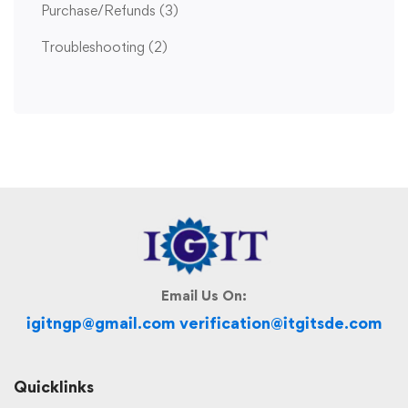
Purchase/Refunds
(3)
Troubleshooting
(2)
Email Us On:
igitngp@gmail.com verification@itgitsde.com
Quicklinks