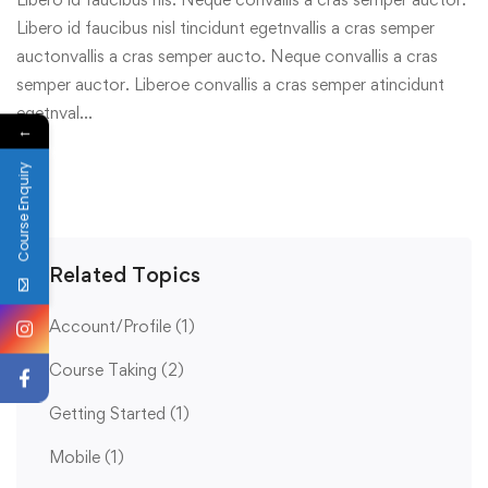
Libero id faucibus nisl tincidunt egetnvallis a cras semper
auctonvallis a cras semper aucto. Neque convallis a cras
semper auctor. Liberoe convallis a cras semper atincidunt
egetnval…
←
Course Enquiry
Related Topics
Account/Profile
(1)
Course Taking
(2)
Getting Started
(1)
Mobile
(1)