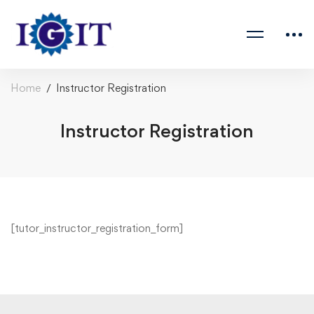
Home
Instructor Registration
Instructor Registration
[tutor_instructor_registration_form]