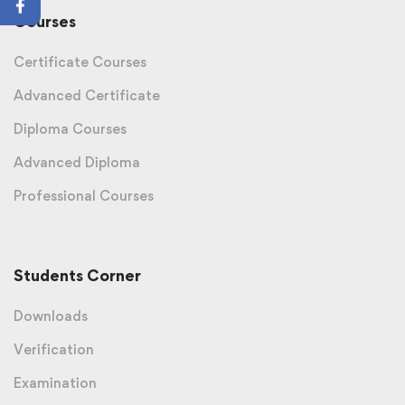
Courses
Certificate Courses
Advanced Certificate
Diploma Courses
Advanced Diploma
Professional Courses
Students Corner
Downloads
Verification
Examination