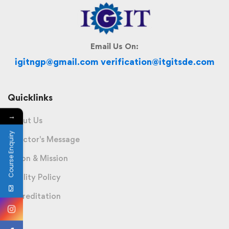
Email Us On:
igitngp@gmail.com verification@itgitsde.com
Quicklinks
→
About Us
Course Enquiry
Director's Message
Vision & Mission
Quality Policy
Accreditation