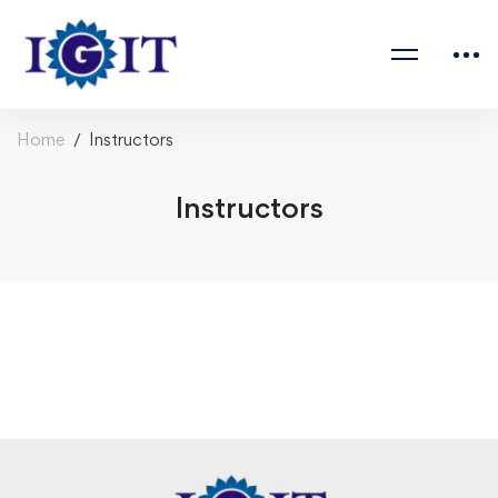
Home
Instructors
Instructors