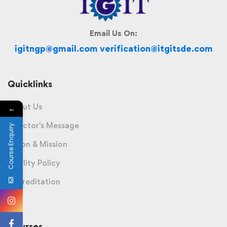
Email Us On:
igitngp@gmail.com verification@itgitsde.com
Quicklinks
About Us
←
Director's Message
Course Enquiry
Vision & Mission
Quality Policy
Accreditation
Courses