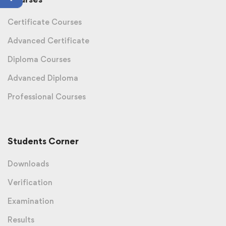
Certificate Courses
Advanced Certificate
Diploma Courses
Advanced Diploma
Professional Courses
Students Corner
Downloads
Verification
Examination
Results