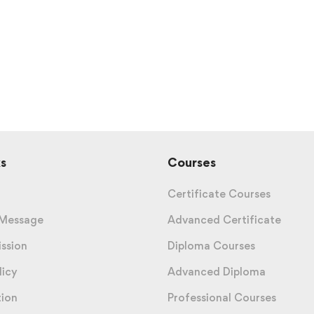
s
Courses
Certificate Courses
 Message
Advanced Certificate
ission
Diploma Courses
licy
Advanced Diploma
tion
Professional Courses