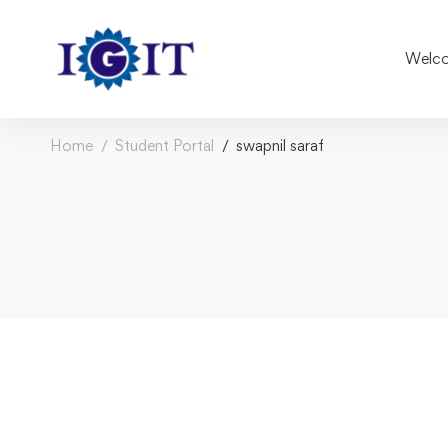
Welco
Home
Student Portal
swapnil saraf