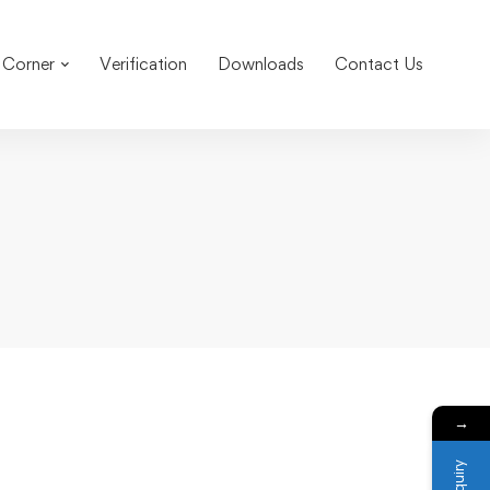
 Corner
Verification
Downloads
Contact Us
→