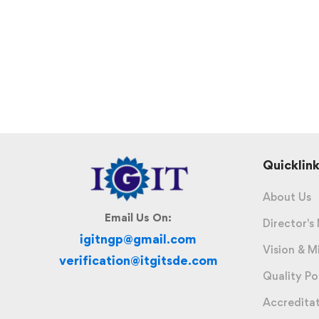
Quicklink
About Us
Email Us On:
Director's
igitngp@gmail.com
Vision & M
verification@itgitsde.com
Quality Po
Accredita