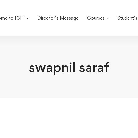
me to IGIT
Director’s Message
Courses
Student’s
swapnil saraf