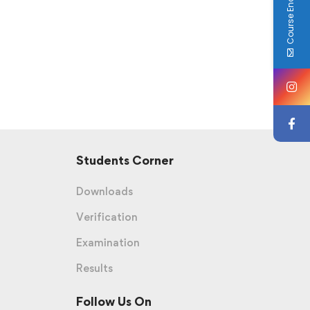
Course Enquiry
Students Corner
Downloads
Verification
Examination
Results
Follow Us On