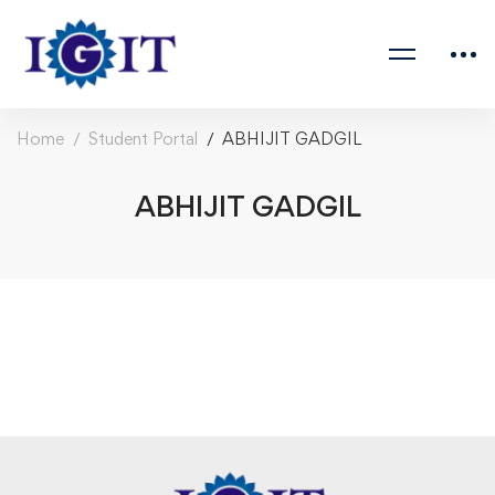
Home
Student Portal
ABHIJIT GADGIL
ABHIJIT GADGIL