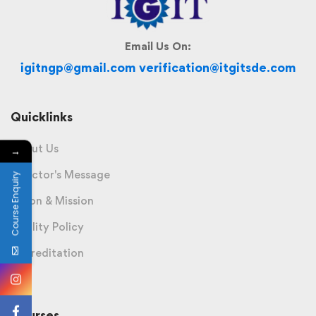
Email Us On:
igitngp@gmail.com verification@itgitsde.com
Quicklinks
About Us
→
Director's Message
Course Enquiry
Vision & Mission
Quality Policy
Accreditation
Courses