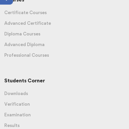
Certificate Courses
Advanced Certificate
Diploma Courses
Advanced Diploma
Professional Courses
Students Corner
Downloads
Verification
Examination
Results