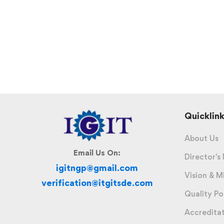
Quicklink
About Us
Email Us On:
Director's
igitngp@gmail.com
Vision & M
verification@itgitsde.com
Quality Po
Accredita