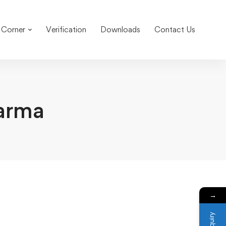
 Corner
Verification
Downloads
Contact Us
arma
→