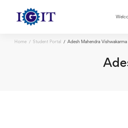
Welco
Home
Student Portal
Adesh Mahendra Vishwakarma
Ade