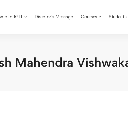
me to IGIT
Director’s Message
Courses
Student’s
sh Mahendra Vishwak