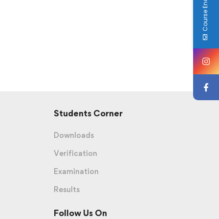
Course Enquiry
Students Corner
Downloads
Verification
Examination
Results
Follow Us On