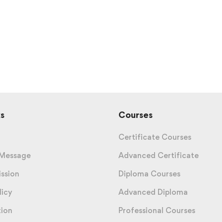
s
Courses
Certificate Courses
 Message
Advanced Certificate
ission
Diploma Courses
licy
Advanced Diploma
tion
Professional Courses