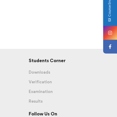
Course Enquiry
Students Corner
Downloads
Verification
Examination
Results
Follow Us On