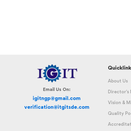
Quicklink
About Us
Email Us On:
Director's
igitngp@gmail.com
Vision & M
verification@itgitsde.com
Quality Po
Accredita