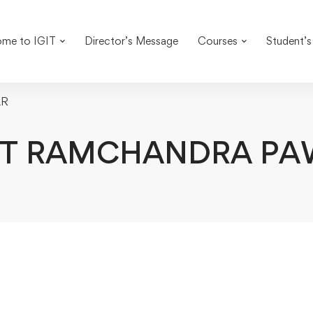
me to IGIT
Director’s Message
Courses
Student’s
AR
IT RAMCHANDRA PA