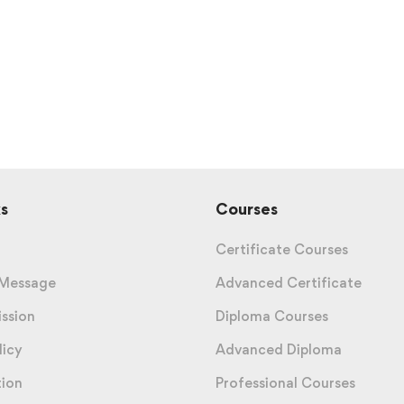
s
Courses
Certificate Courses
 Message
Advanced Certificate
ission
Diploma Courses
licy
Advanced Diploma
tion
Professional Courses