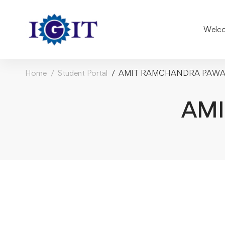
Welco
Home
Student Portal
AMIT RAMCHANDRA PAW
AM