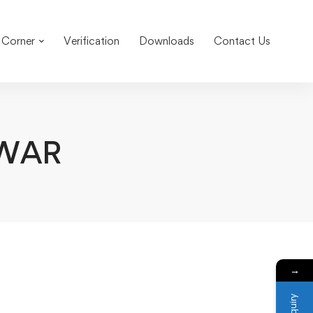
 Corner
Verification
Downloads
Contact Us
WAR
→