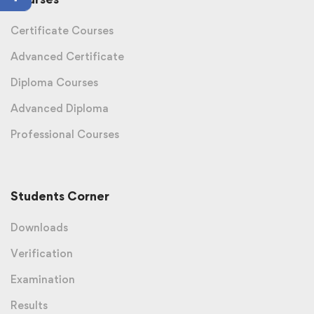
Certificate Courses
Advanced Certificate
Diploma Courses
Advanced Diploma
Professional Courses
Students Corner
Downloads
Verification
Examination
Results