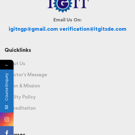
Email Us On:
igitngp@gmail.com verification@itgitsde.com
Quicklinks
About Us
←
Director's Message
Course Enquiry
Vision & Mission
Quality Policy
Accreditation
Courses