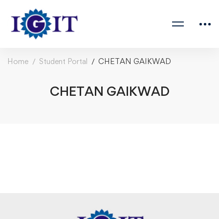
Home
Student Portal
CHETAN GAIKWAD
CHETAN GAIKWAD