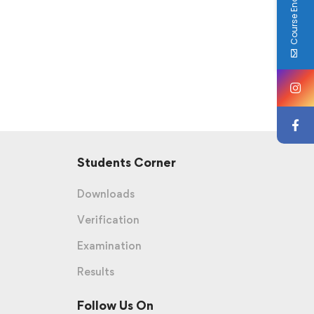
Course Enquiry
Students Corner
Downloads
Verification
Examination
Results
Follow Us On