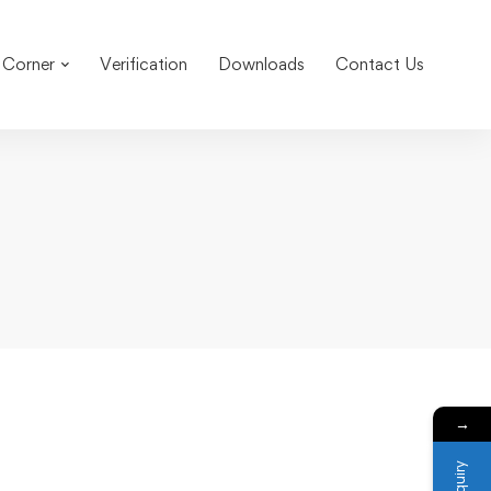
 Corner
Verification
Downloads
Contact Us
→