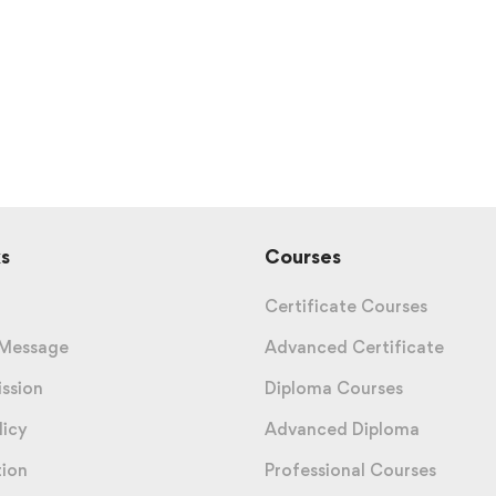
s
Courses
Certificate Courses
 Message
Advanced Certificate
ission
Diploma Courses
licy
Advanced Diploma
tion
Professional Courses