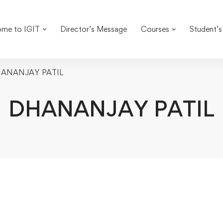
me to IGIT
Director’s Message
Courses
Student’s
ANANJAY PATIL
DHANANJAY PATIL