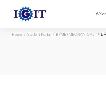
Welco
Home
Student Portal
BPME (MECHANICAL)
DH