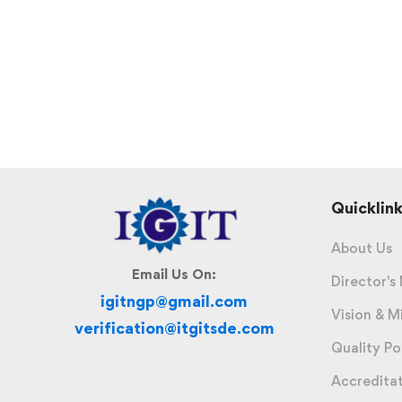
Quicklink
About Us
Email Us On:
Director's
igitngp@gmail.com
Vision & M
verification@itgitsde.com
Quality Po
Accredita