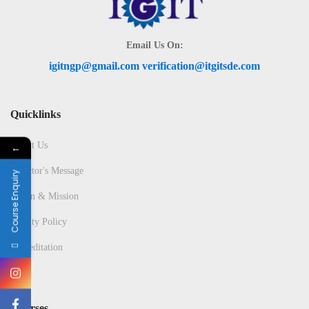
Email Us On:
igitngp@gmail.com verification@itgitsde.com
Quicklinks
About Us
←
Director's Message
Course Enquiry
Vision & Mission
Quality Policy
Accreditation
Courses