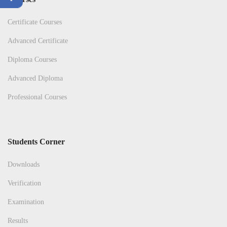
Certificate Courses
Advanced Certificate
Diploma Courses
Advanced Diploma
Professional Courses
Students Corner
Downloads
Verification
Examination
Results