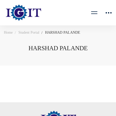
Home
Student Portal
HARSHAD PALANDE
HARSHAD PALANDE