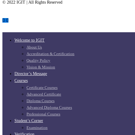
© 2022 IGIT | All Rights Reserved
Welcome to IGIT
About Us
Accreditation & Certification
Quality Policy
Vision & Mission
Director’s Message
Courses
Certificate Courses
Advanced Certificate
Diploma Courses
Advanced Diploma Courses
Professional Courses
Student’s Corner
Examination
Verification