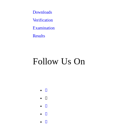
Downloads
Verification
Examination
Results
Follow Us On