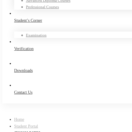
Advanced Diploma Courses
Professional Courses
Student’s Corner
Examination
Verification
Downloads
Contact Us
Home
Student Portal