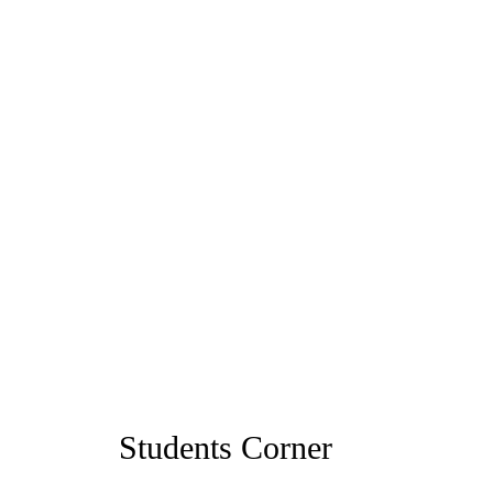
Students Corner