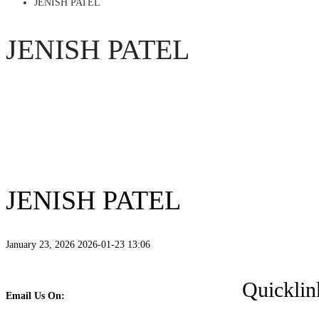
JENISH PATEL
JENISH PATEL
JENISH PATEL
January 23, 2026
2026-01-23 13:06
Quicklin
Email Us On: