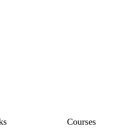
ks
Courses