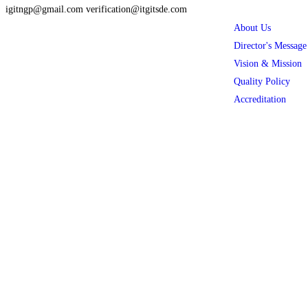
igitngp@gmail.com verification@itgitsde.com
About Us
Director's Message
Vision & Mission
Quality Policy
Accreditation