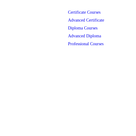
Certificate Courses
Advanced Certificate
Diploma Courses
Advanced Diploma
Professional Courses