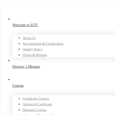
Welcome to IGIT
About Us
Accreditation & Certification
Quality Policy
Vision & Mission
Director’s Message
Courses
Certificate Courses
Advanced Certificate
Diploma Courses