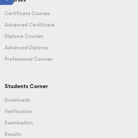
Certificate Courses
Advanced Certificate
Diploma Courses
Advanced Diploma
Professional Courses
Students Corner
Downloads
Verification
Examination
Results