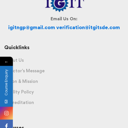
Email Us On:
igitngp@gmail.com verification@itgitsde.com
Quicklinks
About Us
←
Director's Message
Course Enquiry
Vision & Mission
Quality Policy
Accreditation
Courses