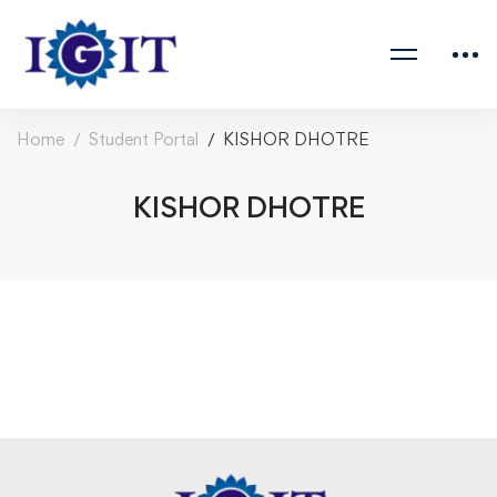
Home
Student Portal
KISHOR DHOTRE
KISHOR DHOTRE