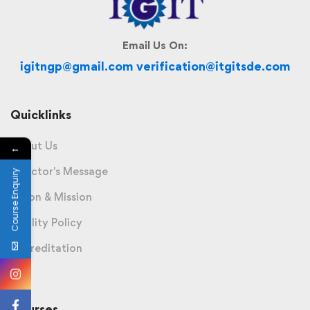
Email Us On:
igitngp@gmail.com verification@itgitsde.com
Quicklinks
About Us
←
Director's Message
Course Enquiry
Vision & Mission
Quality Policy
Accreditation
Courses