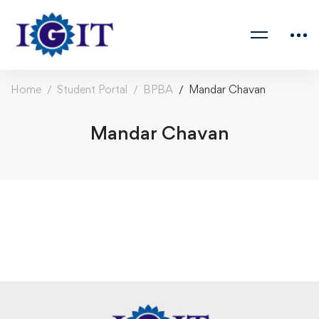
Home
Student Portal
BPBA
Mandar Chavan
Mandar Chavan