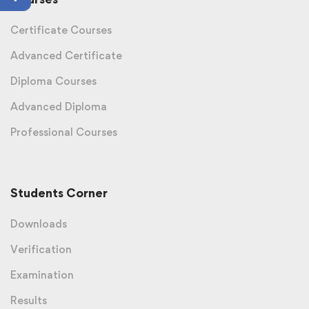
Certificate Courses
Advanced Certificate
Diploma Courses
Advanced Diploma
Professional Courses
Students Corner
Downloads
Verification
Examination
Results