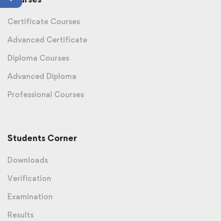
Certificate Courses
Advanced Certificate
Diploma Courses
Advanced Diploma
Professional Courses
Students Corner
Downloads
Verification
Examination
Results