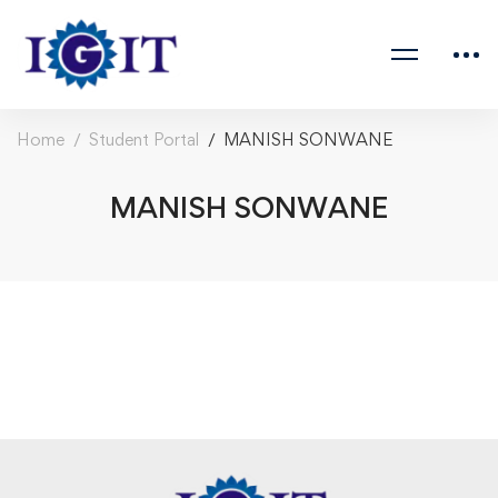
Home
Student Portal
MANISH SONWANE
MANISH SONWANE