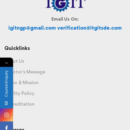
Email Us On:
igitngp@gmail.com verification@itgitsde.com
Quicklinks
About Us
←
Director's Message
Course Enquiry
Vision & Mission
Quality Policy
Accreditation
Courses