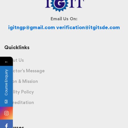
Email Us On:
igitngp@gmail.com verification@itgitsde.com
Quicklinks
About Us
←
Director's Message
Course Enquiry
Vision & Mission
Quality Policy
Accreditation
Courses