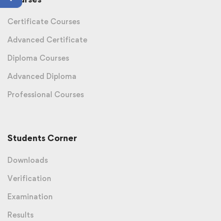
Certificate Courses
Advanced Certificate
Diploma Courses
Advanced Diploma
Professional Courses
Students Corner
Downloads
Verification
Examination
Results