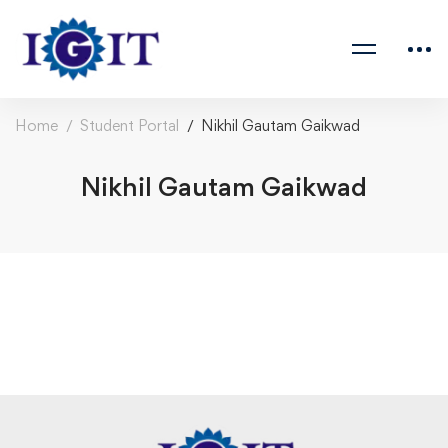
Home
Student Portal
Nikhil Gautam Gaikwad
Nikhil Gautam Gaikwad