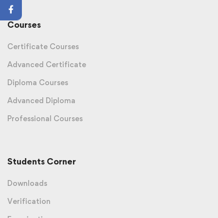
Courses
Certificate Courses
Advanced Certificate
Diploma Courses
Advanced Diploma
Professional Courses
Students Corner
Downloads
Verification