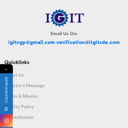
Email Us On:
igitngp@gmail.com verification@itgitsde.com
Quicklinks
←
About Us
Course Enquiry
Director's Message
Vision & Mission
Quality Policy
Accreditation