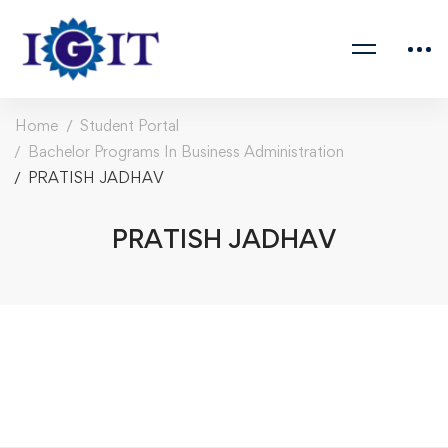
Home
Student Portal
Bachelor Programs In Business Administration
PRATISH JADHAV
PRATISH JADHAV