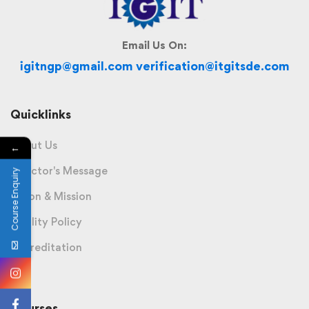
Email Us On:
igitngp@gmail.com verification@itgitsde.com
Quicklinks
About Us
←
Director's Message
Course Enquiry
Vision & Mission
Quality Policy
Accreditation
Courses