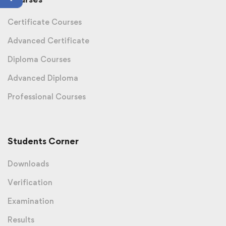
Certificate Courses
Advanced Certificate
Diploma Courses
Advanced Diploma
Professional Courses
Students Corner
Downloads
Verification
Examination
Results