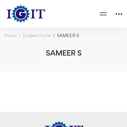
Home
Student Portal
SAMEER S
SAMEER S