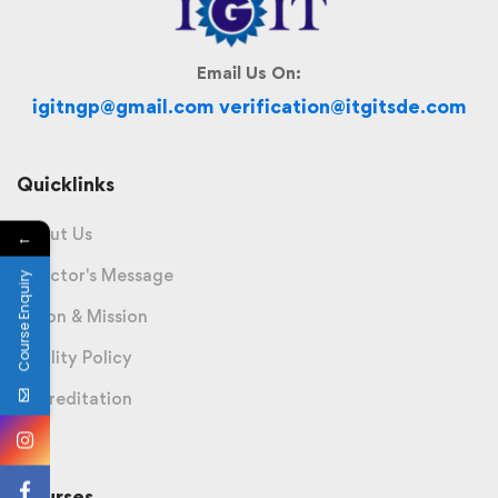
Email Us On:
igitngp@gmail.com verification@itgitsde.com
Quicklinks
About Us
←
Director's Message
Course Enquiry
Vision & Mission
Quality Policy
Accreditation
Courses