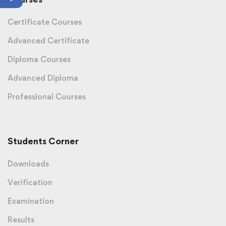
Certificate Courses
Advanced Certificate
Diploma Courses
Advanced Diploma
Professional Courses
Students Corner
Downloads
Verification
Examination
Results