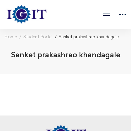
Home
Student Portal
Sanket prakashrao khandagale
Sanket prakashrao khandagale