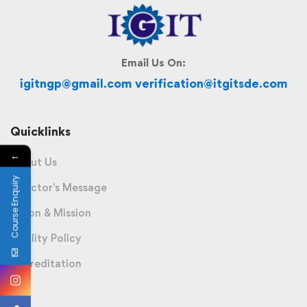
Email Us On:
igitngp@gmail.com verification@itgitsde.com
Quicklinks
←
About Us
Course Enquiry
Director's Message
Vision & Mission
Quality Policy
Accreditation