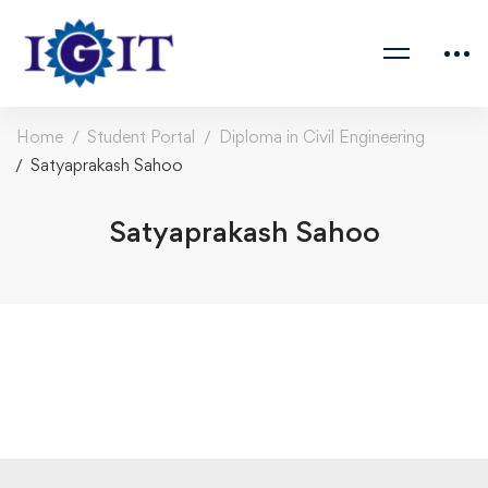
Home
Student Portal
Diploma in Civil Engineering
Satyaprakash Sahoo
Satyaprakash Sahoo