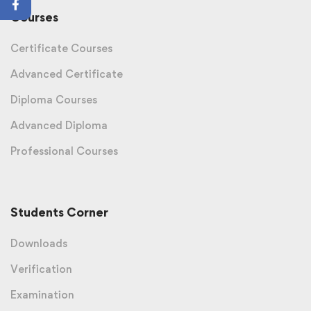
Courses
Certificate Courses
Advanced Certificate
Diploma Courses
Advanced Diploma
Professional Courses
Students Corner
Downloads
Verification
Examination