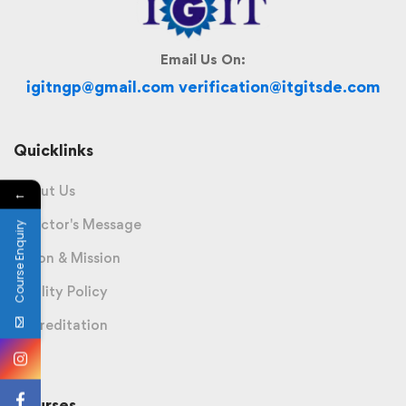
Email Us On:
igitngp@gmail.com verification@itgitsde.com
Quicklinks
About Us
←
Director's Message
Course Enquiry
Vision & Mission
Quality Policy
Accreditation
Courses