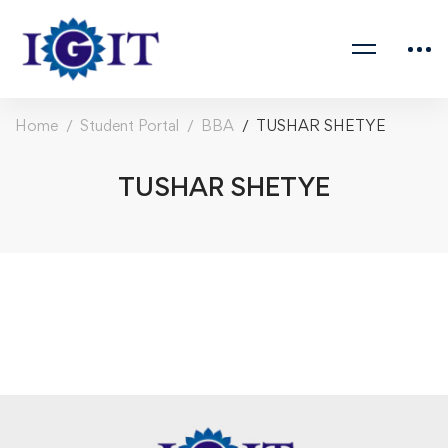
Home
Student Portal
BBA
TUSHAR SHETYE
TUSHAR SHETYE