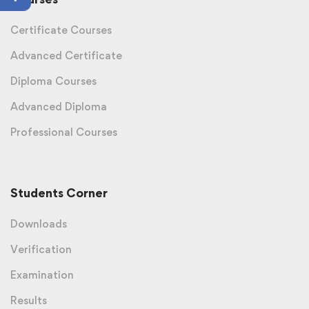
Certificate Courses
Advanced Certificate
Diploma Courses
Advanced Diploma
Professional Courses
Students Corner
Downloads
Verification
Examination
Results