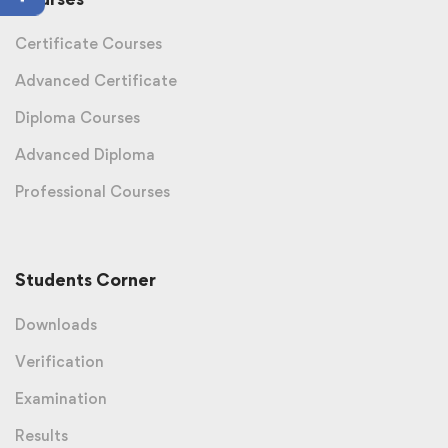
Certificate Courses
Advanced Certificate
Diploma Courses
Advanced Diploma
Professional Courses
Students Corner
Downloads
Verification
Examination
Results