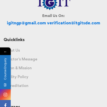
Email Us On:
igitngp@gmail.com verification@itgitsde.com
Quicklinks
About Us
←
Director's Message
Course Enquiry
Vision & Mission
Quality Policy
Accreditation
Courses