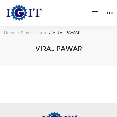
Home
Student Portal
VIRAJ PAWAR
VIRAJ PAWAR