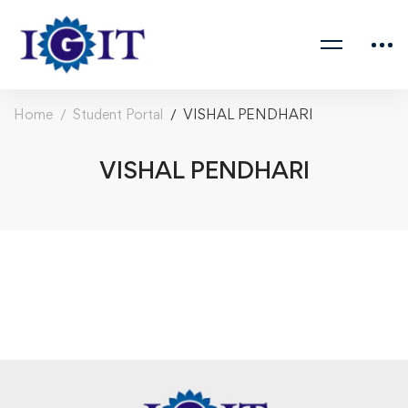
Home
Student Portal
VISHAL PENDHARI
VISHAL PENDHARI