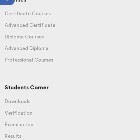
Certificate Courses
Advanced Certificate
Diploma Courses
Advanced Diploma
Professional Courses
Students Corner
Downloads
Verification
Examination
Results