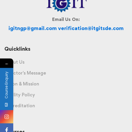
Email Us On:
igitngp@gmail.com verification@itgitsde.com
Quicklinks
About Us
←
Director's Message
Course Enquiry
Vision & Mission
Quality Policy
Accreditation
Courses