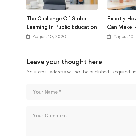
The Challenge Of Global
Exactly Ho
Learning In Public Education
Can Make R
August 10, 2020
August 10,
Leave your thought here
Your email address will not be published.
Required fi