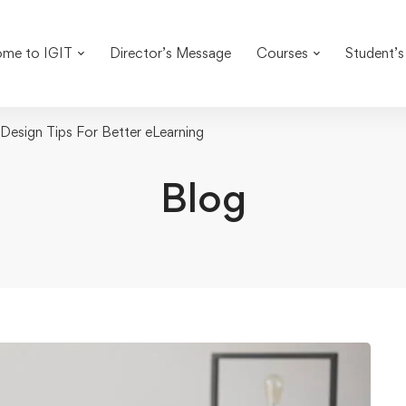
me to IGIT
Director’s Message
Courses
Student’s
esign Tips For Better eLearning
Blog