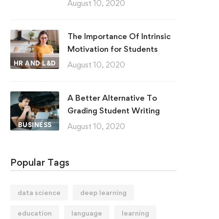
August 10, 2020
The Importance Of Intrinsic
Motivation for Students
HR AND L&D
August 10, 2020
A Better Alternative To
Grading Student Writing
BUSINESS
August 10, 2020
Popular Tags
data science
deep learning
education
language
learning