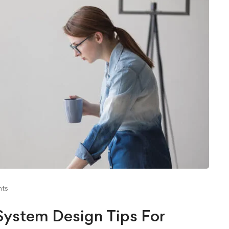
ts
ystem Design Tips For