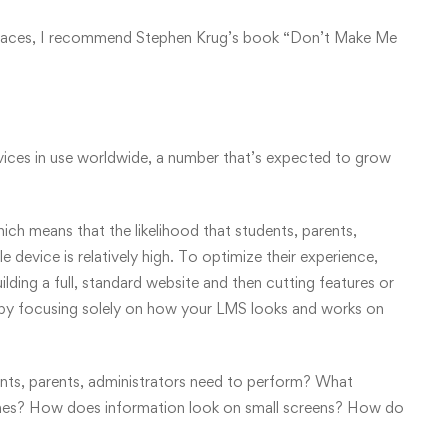
erfaces, I recommend Stephen Krug’s book “Don’t Make Me
devices in use worldwide, a number that’s expected to grow
hich means that the likelihood that students, parents,
e device is relatively high. To optimize their experience,
lding a full, standard website and then cutting features or
rt by focusing solely on how your LMS looks and works on
ents, parents, administrators need to perform? What
 times? How does information look on small screens? How do