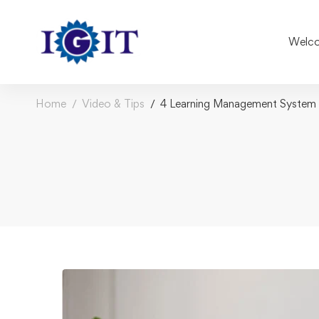
Welco
Home
Video & Tips
4 Learning Management System D