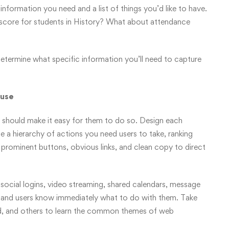
information you need and a list of things you’d like to have.
score for students in History? What about attendance
etermine what specific information you’ll need to capture
 use
 should make it easy for them to do so. Design each
 a hierarchy of actions you need users to take, ranking
e prominent buttons, obvious links, and clean copy to direct
 social logins, video streaming, shared calendars, message
 and users know immediately what to do with them. Take
d, and others to learn the common themes of web