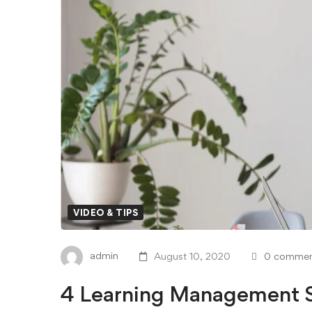
VIDEO & TIPS
admin
August 10, 2020
0 commen
4 Learning Management S