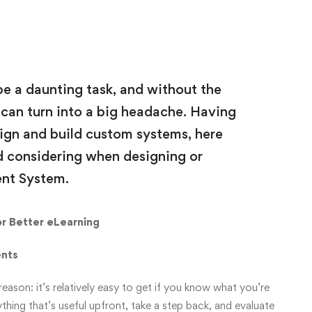
e a daunting task, and without the
t can turn into a big headache. Having
ign and build custom systems, here
d considering when designing or
nt System.
r Better eLearning
ents
ason: it’s relatively easy to get if you know what you’re
thing that’s useful upfront, take a step back, and evaluate