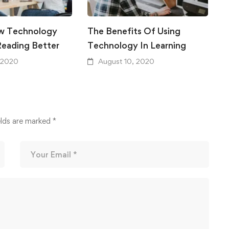
w Technology
The Benefits Of Using
A
eading Better
Technology In Learning
F
 2020
August 10, 2020
elds are marked
*