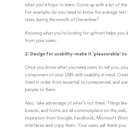
what you’d hope to learn. Come up with a list of the 
For example, do you need to know the average test 
rates during the month of December?
Knowing what you’re looking for upfront helps you d
from your users.
2. Design for usability–make it ‘pleasurable’ to
Once you know what you need users to tell you, you
component of your LMS with usability in mind. Create
them in order from essential to nonessential, and us
people to them.
Also, take advantage of what’s out there. Things like
boards, and forms are all commonplace on the web,
inspiration from Google, Facebook, Microsoft Wor
interfaces and copy them. Your users will thank you.