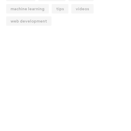
machine learning
tips
videos
web development