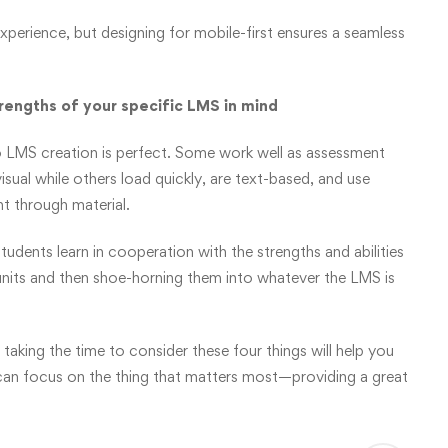
experience, but designing for mobile-first ensures a seamless
trengths of your specific LMS in mind
to LMS creation is perfect. Some work well as assessment
sual while others load quickly, are text-based, and use
t through material.
dents learn in cooperation with the strengths and abilities
 units and then shoe-horning them into whatever the LMS is
taking the time to consider these four things will help you
can focus on the thing that matters most—providing a great