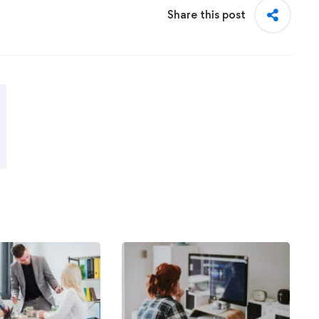
Share this post