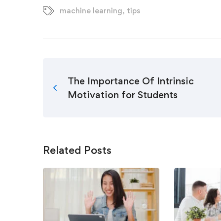
machine learning
,
tips
The Importance Of Intrinsic
Motivation for Students
Related Posts