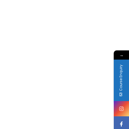
→
Course Enquiry