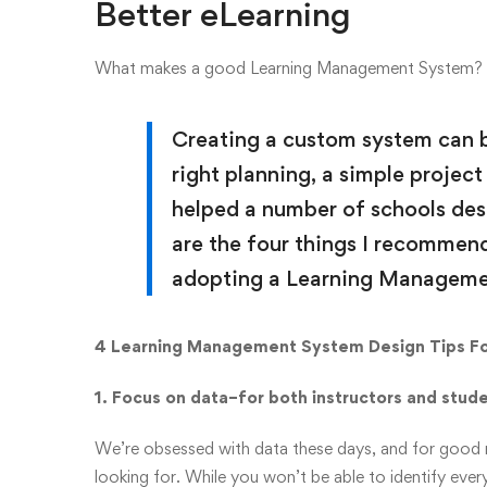
Better eLearning
What makes a good Learning Management System?
Creating a custom system can b
right planning, a simple projec
helped a number of schools des
are the four things I recommen
adopting a Learning Manageme
4 Learning Management System Design Tips Fo
1. Focus on data–for both instructors and stud
We’re obsessed with data these days, and for good re
looking for. While you won’t be able to identify every