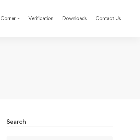
 Corner
Verification
Downloads
Contact Us
Search