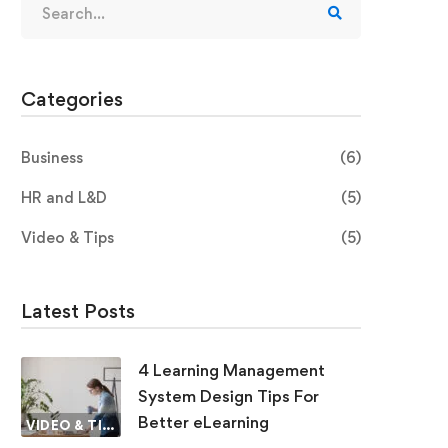
Categories
Business
(6)
HR and L&D
(5)
Video & Tips
(5)
Latest Posts
4 Learning Management
System Design Tips For
Better eLearning
VIDEO & TIPS