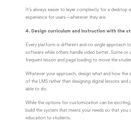
It’s always easier to layer complexity for a desktop 
experience for users—wherever they are.
4. Design curriculum and instruction with the s
Every platform is different and no single approach 
software while others handle video better. Some or vi
frequent lesson and page loading to move the studen
Whatever your approach, design what and how the stu
of the LMS rather than designing digital lessons and
able to do.
While the options for customization can be exciting, 
build the system that meets your needs so that you 
education to students.