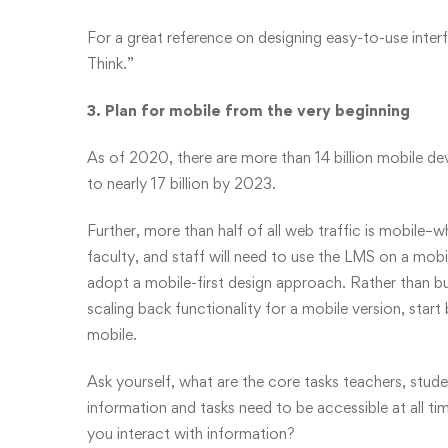
For a great reference on designing easy-to-use int
Think.”
3. Plan for mobile from the very beginning
As of 2020
, there are more than 14 billion mobile 
to nearly 17 billion by 2023.
Further, more than half of all web traffic is mobile–w
faculty, and staff will need to use the LMS on a mobil
adopt a mobile-first design approach. Rather than bui
scaling back functionality for a mobile version, sta
mobile.
Ask yourself, what are the core tasks teachers, stud
information and tasks need to be accessible at all
you interact with information?